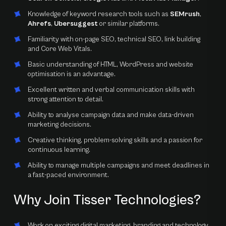
Knowledge of keyword research tools such as
SEMrush
,
Ahrefs
,
Ubersuggest
or similar platforms.
Familiarity with on-page SEO, technical SEO, link building
and Core Web Vitals.
Basic understanding of HTML, WordPress and website
optimisation is an advantage.
Excellent written and verbal communication skills with
strong attention to detail.
Ability to analyse campaign data and make data-driven
marketing decisions.
Creative thinking, problem-solving skills and a passion for
continuous learning.
Ability to manage multiple campaigns and meet deadlines in
a fast-paced environment.
Why Join Tisser Technologies?
Work on exciting digital marketing, branding and technology