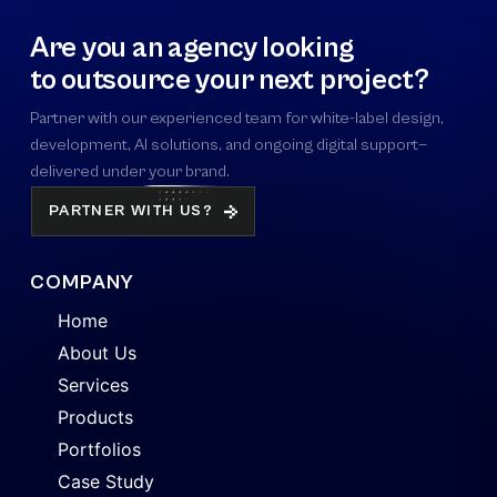
Are you an agency looking
to outsource your next project?
Partner with our experienced team for white-label design,
development, AI solutions, and ongoing digital support—
delivered under your brand.
PARTNER WITH US?
COMPANY
Home
About Us
Services
Products
Portfolios
Case Study