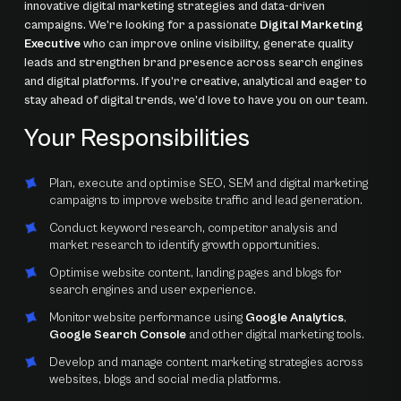
innovative digital marketing strategies and data-driven
campaigns. We’re looking for a passionate
Digital Marketing
Executive
who can improve online visibility, generate quality
leads and strengthen brand presence across search engines
and digital platforms. If you’re creative, analytical and eager to
stay ahead of digital trends, we’d love to have you on our team.
Your Responsibilities
Plan, execute and optimise SEO, SEM and digital marketing
campaigns to improve website traffic and lead generation.
Conduct keyword research, competitor analysis and
market research to identify growth opportunities.
Optimise website content, landing pages and blogs for
search engines and user experience.
Monitor website performance using
Google Analytics
,
Google Search Console
and other digital marketing tools.
Develop and manage content marketing strategies across
websites, blogs and social media platforms.