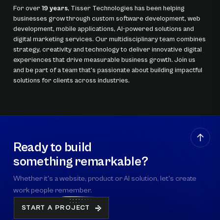
For over
19 years
, Tisser Technologies has been helping
businesses grow through custom software development, web
development, mobile applications, AI-powered solutions and
digital marketing services. Our multidisciplinary team combines
strategy, creativity and technology to deliver innovative digital
experiences that drive measurable business growth. Join us
and be part of a team that’s passionate about building impactful
solutions for clients across industries.
Ready to build
something remarkable?
Whether it's a website, product or AI solution, let's create
work people remember.
START A PROJECT