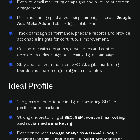
Execute email marketing campaigns and nurture customer
engagement.
Plan and manage paid advertising campaigns across
Google
Ads
,
Meta Ads
and other digital platforms.
Track campaign performance, prepare reports and provide
actionable insights for continuous improvement.
Collaborate with designers, developers and content
creators to deliver high-performing digital campaigns.
Stay updated with the latest SEO, AI, digital marketing
trends and search engine algorithm updates.
Ideal Profile
2–5 years of experience in digital marketing, SEO or
performance marketing.
Strong understanding of
SEO, SEM, content marketing
and social media marketing
.
Experience with
Google Analytics 4 (GA4)
,
Google
Search Console
,
Google Ads
and
Meta Ads Manager
.