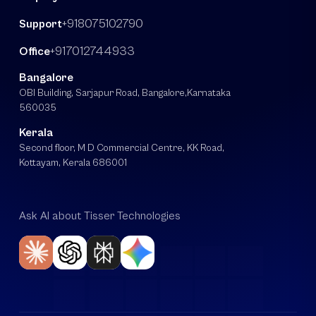
+918075102790
Support
+917012744933
Office
Bangalore
OBI Building, Sarjapur Road, Bangalore,Karnataka
560035
Kerala
Second floor, M D Commercial Centre, KK Road,
Kottayam, Kerala 686001
Ask AI about Tisser Technologies