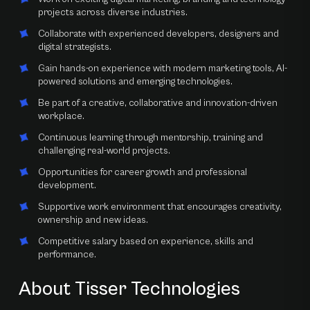
projects across diverse industries.
Collaborate with experienced developers, designers and
digital strategists.
Gain hands-on experience with modern marketing tools, AI-
powered solutions and emerging technologies.
Be part of a creative, collaborative and innovation-driven
workplace.
Continuous learning through mentorship, training and
challenging real-world projects.
Opportunities for career growth and professional
development.
Supportive work environment that encourages creativity,
ownership and new ideas.
Competitive salary based on experience, skills and
performance.
About Tisser Technologies