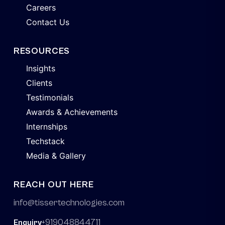
Careers
Contact Us
RESOURCES
Insights
Clients
Testimonials
Awards & Achievements
Internships
Techstack
Media & Gallery
REACH OUT HERE
info@tissertechnologies.com
+919048844711
Enquiry