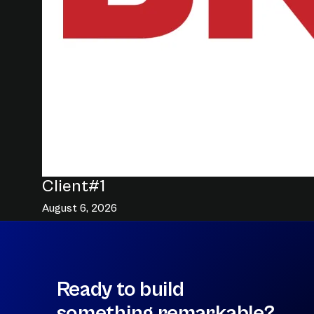
Client#1
August 6, 2026
Ready to build
something remarkable?