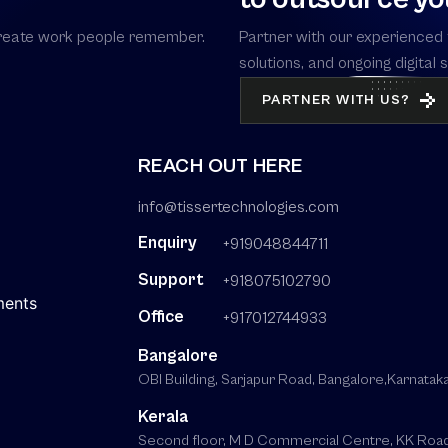
s create work people remember.
Partner with our experienced 
solutions, and ongoing digital
PARTNER WITH US?
REACH OUT HERE
info@tissertechnologies.com
Enquiry
+919048844711
Support
+918075102790
ments
Office
+917012744933
Bangalore
OBI Building, Sarjapur Road, Bangalore,Karnat
Kerala
Second floor, M D Commercial Centre, KK Road