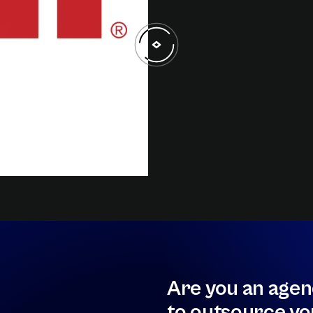
Are you an agen
to outsource yo