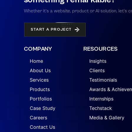
Whether it's a website, product or AI solution, let'
START A PROJECT
COMPANY
RESOURCES
Home
Insights
About Us
Clients
Services
Testimonials
Products
Awards & Achieve
Portfolios
Internships
Case Study
Techstack
Careers
Media & Gallery
Contact Us