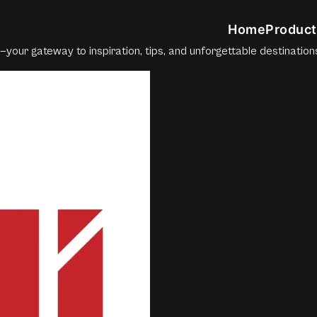
Home
Product
—your gateway to inspiration, tips, and unforgettable destination