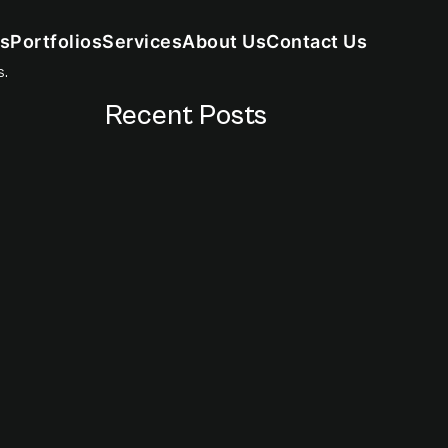
s
Portfolios
Services
About Us
Contact Us
s.
Recent Posts