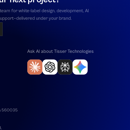
team for white-label design, development, AI
 support—delivered under your brand.
Ask AI about Tisser Technologies
aka 560035
,