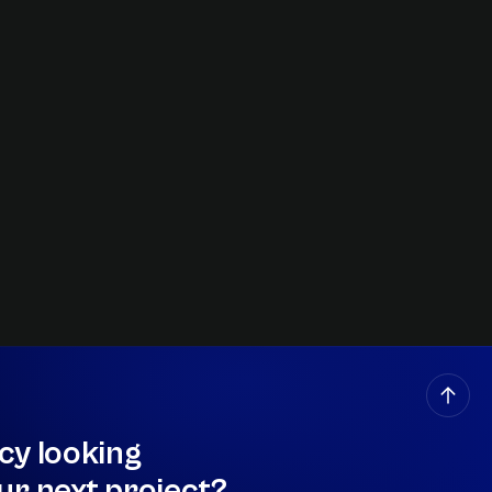
cy looking
ur next project?